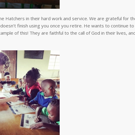
he Hatchers in their hard work and service. We are grateful for th
doesn’t finish using you once you retire. He wants to continue to
le of this! They are faithful to the call of God in their lives, a