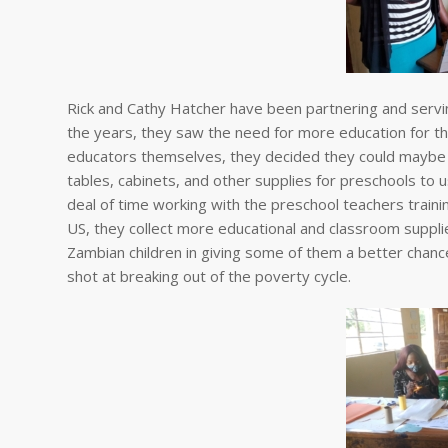
Rick and Cathy Hatcher have been partnering and servi
the years, they saw the need for more education for the
educators themselves, they decided they could maybe h
tables, cabinets, and other supplies for preschools to
deal of time working with the preschool teachers traini
US, they collect more educational and classroom suppl
Zambian children in giving some of them a better chance
shot at breaking out of the poverty cycle.