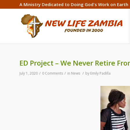
A Ministry Dedicated to Doing God's Work on Earth
ED Project – We Never Retire Fr
/
/
/
July 1, 2020
0 Comments
in
News
by
Emily Padilla