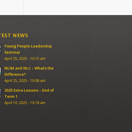
TEST NEWS
Young People Leadership
Seminar
April 25, 2025 - 10:15 am
NLIM and NLC – What’s the
Difference?
April 25, 2025 - 10:08 am
2025 Extra Lessons – End of
Term 1
April 10, 2025 - 10:18 am