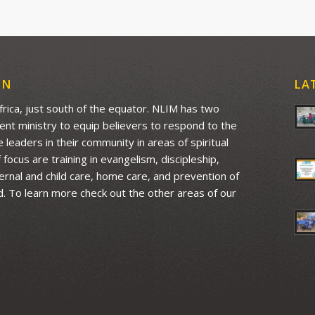
ON
LA
Africa, just south of the equator. NLIM has two
ment ministry to equip believers to respond to the
leaders in their community in areas of spiritual
ocus are training in evangelism, discipleship,
aternal and child care, home care, and prevention of
d. To learn more check out the other areas of our