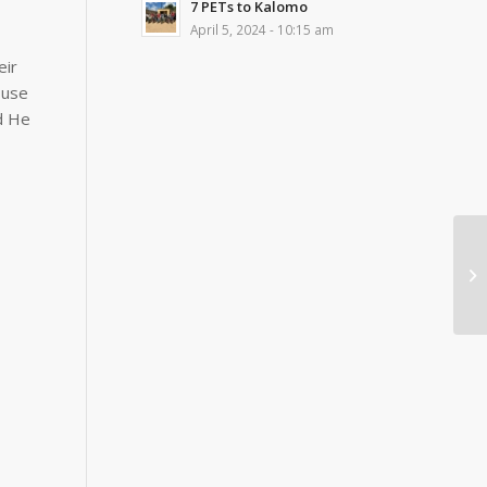
7 PETs to Kalomo
April 5, 2024 - 10:15 am
eir
 use
nd He