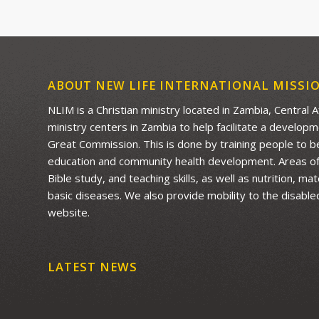
ABOUT NEW LIFE INTERNATIONAL MISSI
NLIM is a Christian ministry located in Zambia, Central 
ministry centers in Zambia to help facilitate a develop
Great Commission. This is done by training people to be 
education and community health development. Areas of f
Bible study, and teaching skills, as well as nutrition, m
basic diseases. We also provide mobility to the disable
website.
LATEST NEWS