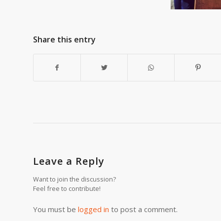
Share this entry
Leave a Reply
Want to join the discussion?
Feel free to contribute!
You must be
logged in
to post a comment.