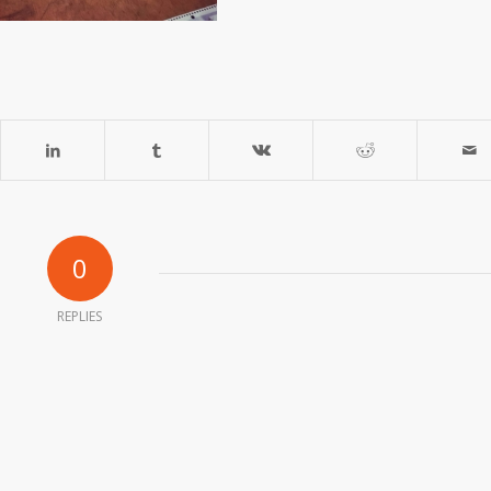
0
REPLIES