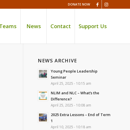
DONATE NOW
 Teams
News
Contact
Support Us
NEWS ARCHIVE
Young People Leadership
Seminar
April 25, 2025 - 10:15 am
NLIM and NLC – What’s the
Difference?
April 25, 2025 - 10:08 am
2025 Extra Lessons – End of Term
1
April 10, 2025 - 10:18 am