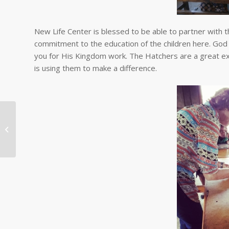
New Life Center is blessed to be able to partner with t
commitment to the education of the children here. God 
you for His Kingdom work. The Hatchers are a great examp
is using them to make a difference.
Continuing the Feeding
Program Amidst
COVID-19