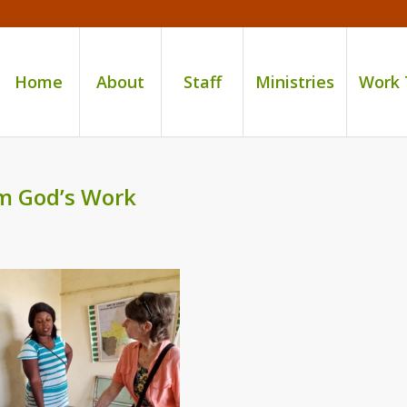
Home
About
Staff
Ministries
Work
om God’s Work