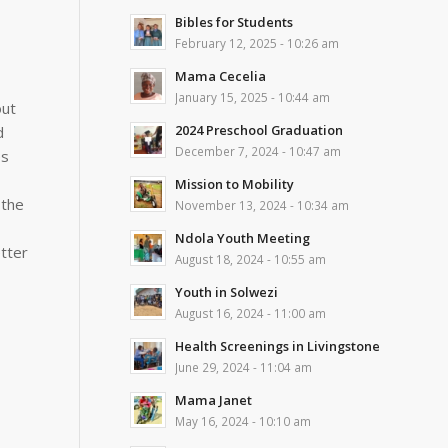
Bibles for Students
February 12, 2025 - 10:26 am
Mama Cecelia
January 15, 2025 - 10:44 am
out
2024 Preschool Graduation
d
December 7, 2024 - 10:47 am
es
Mission to Mobility
 the
November 13, 2024 - 10:34 am
Ndola Youth Meeting
etter
August 18, 2024 - 10:55 am
Youth in Solwezi
August 16, 2024 - 11:00 am
Health Screenings in Livingstone
June 29, 2024 - 11:04 am
Mama Janet
May 16, 2024 - 10:10 am