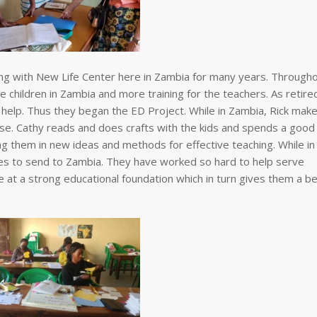
ng with New Life Center here in Zambia for many years. Through
 children in Zambia and more training for the teachers. As retire
elp. Thus they began the ED Project. While in Zambia, Rick mak
 use. Cathy reads and does crafts with the kids and spends a good
ng them in new ideas and methods for effective teaching. While in
ies to send to Zambia. They have worked so hard to help serve
 at a strong educational foundation which in turn gives them a b