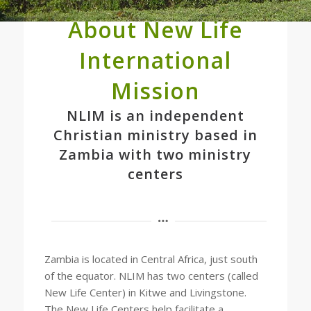
About New Life
International
Mission
NLIM is an independent
Christian ministry based in
Zambia with two ministry
centers
Zambia is located in Central Africa, just south
of the equator. NLIM has two centers (called
New Life Center) in Kitwe and Livingstone.
The New Life Centers help facilitate a