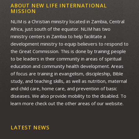
ABOUT NEW LIFE INTERNATIONAL
MISSION
NLIM is a Christian ministry located in Zambia, Central
Africa, just south of the equator. NLIM has two
ministry centers in Zambia to help facilitate a
development ministry to equip believers to respond to
the Great Commission. This is done by training people
to be leaders in their community in areas of spiritual
education and community health development. Areas
of focus are training in evangelism, discipleship, Bible
study, and teaching skills, as well as nutrition, maternal
and child care, home care, and prevention of basic
diseases. We also provide mobility to the disabled. To
learn more check out the other areas of our website.
LATEST NEWS