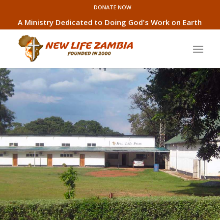
DONATE NOW
A Ministry Dedicated to Doing God's Work on Earth