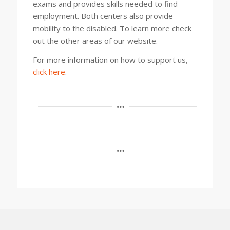
exams and provides skills needed to find
employment. Both centers also provide
mobility to the disabled. To learn more check
out the other areas of our website.
For more information on how to support us,
click here
.