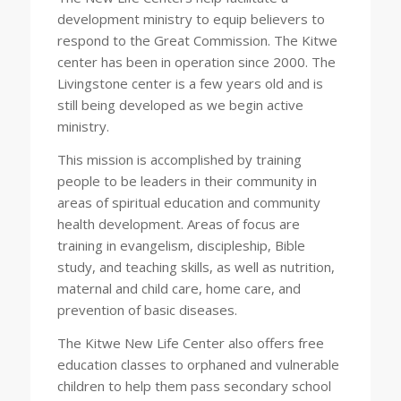
development ministry to equip believers to
respond to the Great Commission. The Kitwe
center has been in operation since 2000. The
Livingstone center is a few years old and is
still being developed as we begin active
ministry.
This mission is accomplished by training
people to be leaders in their community in
areas of spiritual education and community
health development. Areas of focus are
training in evangelism, discipleship, Bible
study, and teaching skills, as well as nutrition,
maternal and child care, home care, and
prevention of basic diseases.
The Kitwe New Life Center also offers free
education classes to orphaned and vulnerable
children to help them pass secondary school