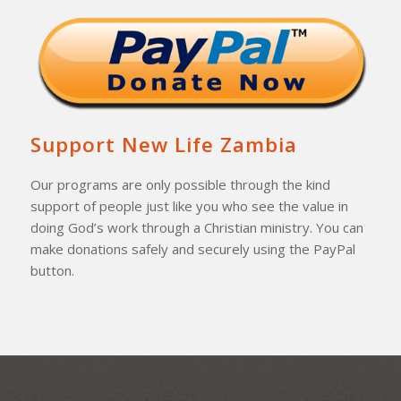
Support New Life Zambia
Our programs are only possible through the kind
support of people just like you who see the value in
doing God’s work through a Christian ministry. You can
make donations safely and securely using the PayPal
button.