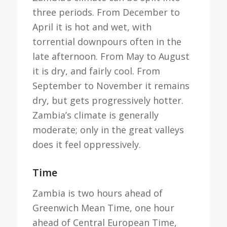
three periods. From December to
April it is hot and wet, with
torrential downpours often in the
late afternoon. From May to August
it is dry, and fairly cool. From
September to November it remains
dry, but gets progressively hotter.
Zambia’s climate is generally
moderate; only in the great valleys
does it feel oppressively.
Time
Zambia is two hours ahead of
Greenwich Mean Time, one hour
ahead of Central European Time,