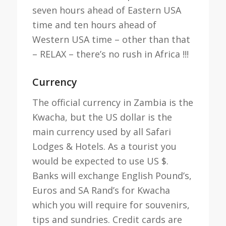
seven hours ahead of Eastern USA
time and ten hours ahead of
Western USA time – other than that
– RELAX – there’s no rush in Africa !!!
Currency
The official currency in Zambia is the
Kwacha, but the US dollar is the
main currency used by all Safari
Lodges & Hotels. As a tourist you
would be expected to use US $.
Banks will exchange English Pound’s,
Euros and SA Rand’s for Kwacha
which you will require for souvenirs,
tips and sundries. Credit cards are