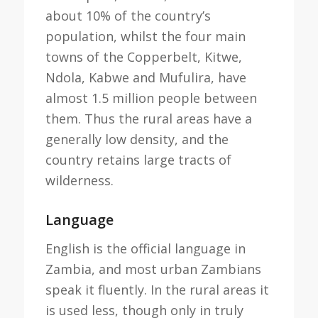
about 10% of the country’s
population, whilst the four main
towns of the Copperbelt, Kitwe,
Ndola, Kabwe and Mufulira, have
almost 1.5 million people between
them. Thus the rural areas have a
generally low density, and the
country retains large tracts of
wilderness.
Language
English is the official language in
Zambia, and most urban Zambians
speak it fluently. In the rural areas it
is used less, though only in truly