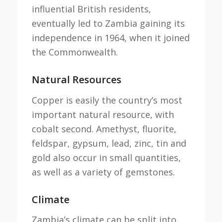
influential British residents,
eventually led to Zambia gaining its
independence in 1964, when it joined
the Commonwealth.
Natural Resources
Copper is easily the country’s most
important natural resource, with
cobalt second. Amethyst, fluorite,
feldspar, gypsum, lead, zinc, tin and
gold also occur in small quantities,
as well as a variety of gemstones.
Climate
Zambia’s climate can be split into