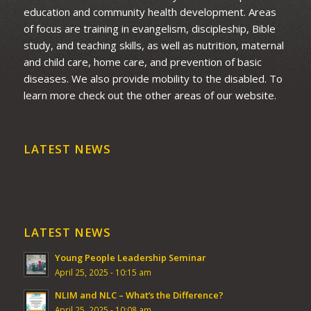
education and community health development. Areas
of focus are training in evangelism, discipleship, Bible
study, and teaching skills, as well as nutrition, maternal
and child care, home care, and prevention of basic
diseases. We also provide mobility to the disabled. To
learn more check out the other areas of our website.
LATEST NEWS
LATEST NEWS
Young People Leadership Seminar
April 25, 2025 - 10:15 am
NLIM and NLC – What’s the Difference?
April 25, 2025 - 10:08 am