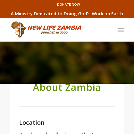
DONATE NOW
A Ministry Dedicated to Doing God's Work on Earth
About Zambia
Location