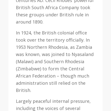
centuries AD. Cecil Rhodes’ powerful
British South Africa Company took
these groups under British rule in
around 1890.
In 1924, the British colonial office
took over the territory officially. In
1953 Northern Rhodesia, as Zambia
was known, was joined to Nyasaland
(Malawi) and Southern Rhodesia
(Zimbabwe) to form the Central
African Federation – though much
administration still relied on the
British.
Largely peaceful internal pressure,
including the voices of several