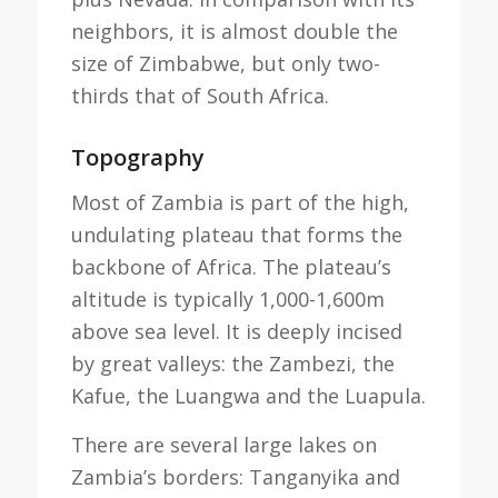
neighbors, it is almost double the
size of Zimbabwe, but only two-
thirds that of South Africa.
Topography
Most of Zambia is part of the high,
undulating plateau that forms the
backbone of Africa. The plateau’s
altitude is typically 1,000-1,600m
above sea level. It is deeply incised
by great valleys: the Zambezi, the
Kafue, the Luangwa and the Luapula.
There are several large lakes on
Zambia’s borders: Tanganyika and