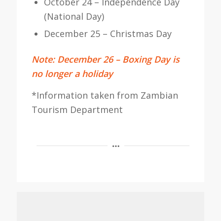
October 24 – Independence Day
(National Day)
December 25 – Christmas Day
Note: December 26 – Boxing Day is
no longer a holiday
*Information taken from Zambian
Tourism Department