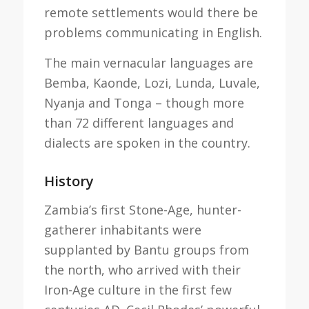
remote settlements would there be
problems communicating in English.
The main vernacular languages are
Bemba, Kaonde, Lozi, Lunda, Luvale,
Nyanja and Tonga – though more
than 72 different languages and
dialects are spoken in the country.
History
Zambia’s first Stone-Age, hunter-
gatherer inhabitants were
supplanted by Bantu groups from
the north, who arrived with their
Iron-Age culture in the first few