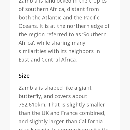
Zambia is landlocked in the tropics
of southern Africa, distant from
both the Atlantic and the Pacific
Oceans. It is at the northern edge of
the region referred to as ‘Southern
Africa’, while sharing many
similarities with its neighbors in
East and Central Africa.
Size
Zambia is shaped like a giant
butterfly, and covers about
752,610km. That is slightly smaller
than the UK and France combined,
and slightly larger than California
plus Nevada. In comparison with its