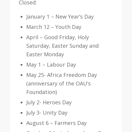
Closed:
January 1 – New Year’s Day
March 12 – Youth Day
April – Good Friday, Holy
Saturday, Easter Sunday and
Easter Monday
May 1 – Labour Day
May 25- Africa Freedom Day
(anniversary of the OAU’s
Foundation)
July 2- Heroes Day
July 3- Unity Day
August 6 – Farmers Day