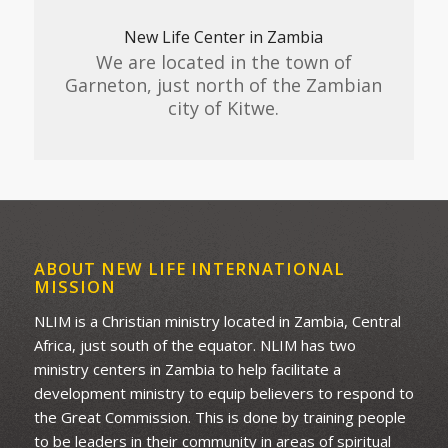
New Life Center in Zambia
We are located in the town of
Garneton, just north of the Zambian
city of Kitwe.
ABOUT NEW LIFE INTERNATIONAL
MISSION
NLIM is a Christian ministry located in Zambia, Central
Africa, just south of the equator. NLIM has two
ministry centers in Zambia to help facilitate a
development ministry to equip believers to respond to
the Great Commission. This is done by training people
to be leaders in their community in areas of spiritual