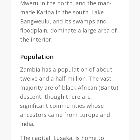
Mweru in the north, and the man-
made Kariba in the south. Lake
Bangweulu, and its swamps and
floodplain, dominate a large area of
the interior.
Population
Zambia has a population of about
twelve and a half million. The vast
majority are of black African (Bantu)
descent, though there are
significant communities whose
ancestors came from Europe and
India.
The capital, Lusaka, is home to