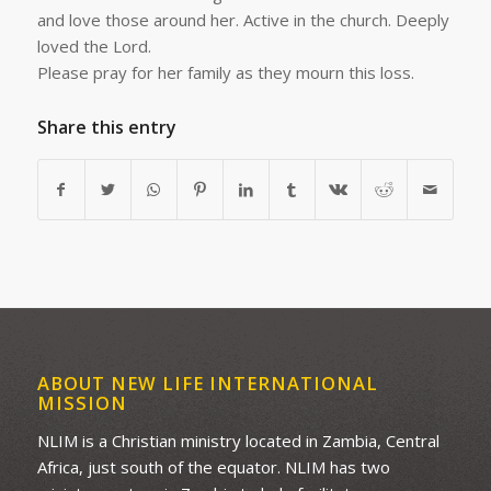
and love those around her. Active in the church. Deeply
loved the Lord.
Please pray for her family as they mourn this loss.
Share this entry
ABOUT NEW LIFE INTERNATIONAL
MISSION
NLIM is a Christian ministry located in Zambia, Central
Africa, just south of the equator. NLIM has two