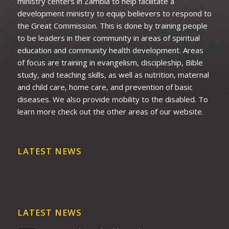
ministry centers in Zambia to help facilitate a
development ministry to equip believers to respond to
the Great Commission. This is done by training people
to be leaders in their community in areas of spiritual
education and community health development. Areas
of focus are training in evangelism, discipleship, Bible
study, and teaching skills, as well as nutrition, maternal
and child care, home care, and prevention of basic
diseases. We also provide mobility to the disabled. To
learn more check out the other areas of our website.
LATEST NEWS
LATEST NEWS