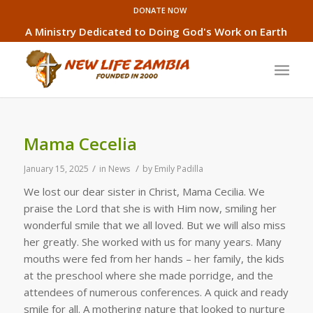
DONATE NOW
A Ministry Dedicated to Doing God's Work on Earth
Mama Cecelia
/
/
January 15, 2025
in
News
by
Emily Padilla
We lost our dear sister in Christ, Mama Cecilia. We
praise the Lord that she is with Him now, smiling her
wonderful smile that we all loved. But we will also miss
her greatly. She worked with us for many years. Many
mouths were fed from her hands – her family, the kids
at the preschool where she made porridge, and the
attendees of numerous conferences. A quick and ready
smile for all. A mothering nature that looked to nurture