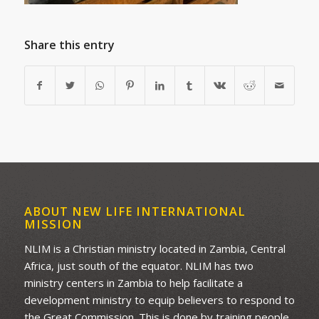
Share this entry
ABOUT NEW LIFE INTERNATIONAL
MISSION
NLIM is a Christian ministry located in Zambia, Central
Africa, just south of the equator. NLIM has two
ministry centers in Zambia to help facilitate a
development ministry to equip believers to respond to
the Great Commission. This is done by training people