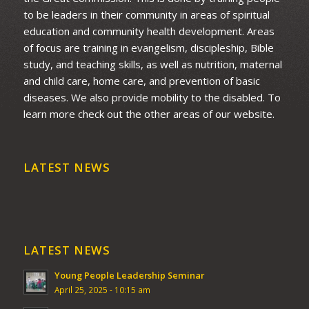
to be leaders in their community in areas of spiritual
education and community health development. Areas
of focus are training in evangelism, discipleship, Bible
study, and teaching skills, as well as nutrition, maternal
and child care, home care, and prevention of basic
diseases. We also provide mobility to the disabled. To
learn more check out the other areas of our website.
LATEST NEWS
LATEST NEWS
Young People Leadership Seminar
April 25, 2025 - 10:15 am