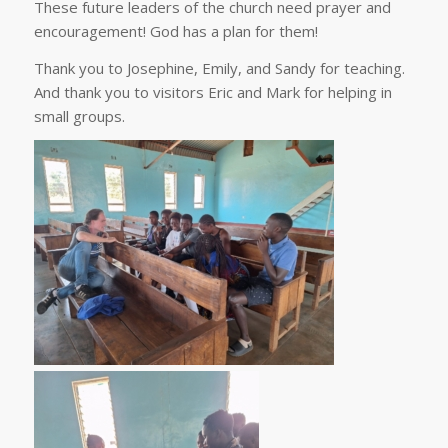
These future leaders of the church need prayer and
encouragement! God has a plan for them!
Thank you to Josephine, Emily, and Sandy for teaching.
And thank you to visitors Eric and Mark for helping in
small groups.