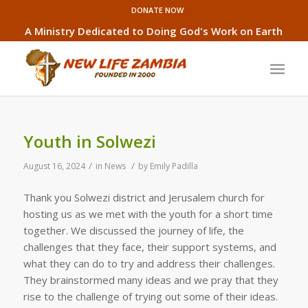
DONATE NOW
A Ministry Dedicated to Doing God's Work on Earth
Youth in Solwezi
/
/
August 16, 2024
in
News
by
Emily Padilla
Thank you Solwezi district and Jerusalem church for
hosting us as we met with the youth for a short time
together. We discussed the journey of life, the
challenges that they face, their support systems, and
what they can do to try and address their challenges.
They brainstormed many ideas and we pray that they
rise to the challenge of trying out some of their ideas.