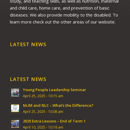
study, and teaching skills, as well as nutrition, maternal
and child care, home care, and prevention of basic
diseases. We also provide mobility to the disabled. To
learn more check out the other areas of our website.
LATEST NEWS
LATEST NEWS
Young People Leadership Seminar
April 25, 2025 - 10:15 am
NLIM and NLC – What’s the Difference?
April 25, 2025 - 10:08 am
2025 Extra Lessons – End of Term 1
April 10, 2025 - 10:18 am