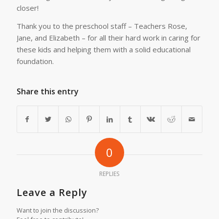
closer!
Thank you to the preschool staff – Teachers Rose,
Jane, and Elizabeth – for all their hard work in caring for
these kids and helping them with a solid educational
foundation.
Share this entry
0
REPLIES
Leave a Reply
Want to join the discussion?