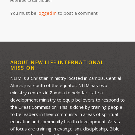
Feel free to contribute!
You must be
logged in
to post a comment.
ABOUT NEW LIFE INTERNATIONAL
MISSION
NLIM is a Christian ministry located in Zambia, Central
Africa, just south of the equator. NLIM has two
ministry centers in Zambia to help facilitate a
development ministry to equip believers to respond to
the Great Commission. This is done by training people
to be leaders in their community in areas of spiritual
education and community health development. Areas
of focus are training in evangelism, discipleship, Bible