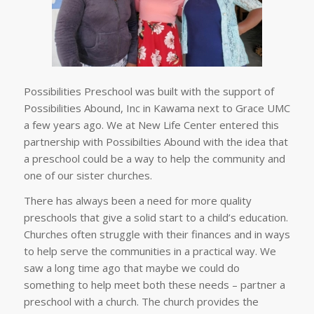
Possibilities Preschool was built with the support of
Possibilities Abound, Inc in Kawama next to Grace UMC
a few years ago. We at New Life Center entered this
partnership with Possibilties Abound with the idea that
a preschool could be a way to help the community and
one of our sister churches.
There has always been a need for more quality
preschools that give a solid start to a child’s education.
Churches often struggle with their finances and in ways
to help serve the communities in a practical way. We
saw a long time ago that maybe we could do
something to help meet both these needs – partner a
preschool with a church. The church provides the