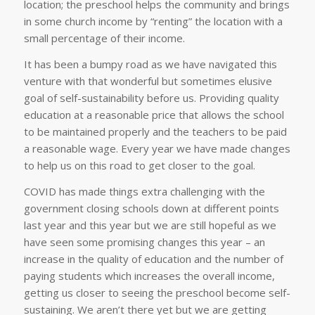
location; the preschool helps the community and brings
in some church income by “renting” the location with a
small percentage of their income.
It has been a bumpy road as we have navigated this
venture with that wonderful but sometimes elusive
goal of self-sustainability before us. Providing quality
education at a reasonable price that allows the school
to be maintained properly and the teachers to be paid
a reasonable wage. Every year we have made changes
to help us on this road to get closer to the goal.
COVID has made things extra challenging with the
government closing schools down at different points
last year and this year but we are still hopeful as we
have seen some promising changes this year – an
increase in the quality of education and the number of
paying students which increases the overall income,
getting us closer to seeing the preschool become self-
sustaining. We aren’t there yet but we are getting