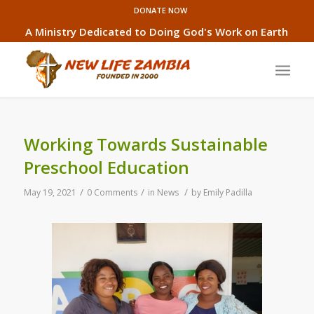
DONATE NOW
A Ministry Dedicated to Doing God's Work on Earth
Working Towards Sustainable
Preschool Education
/
/
/
May 19, 2021
0 Comments
in
News
by
Emily Padilla