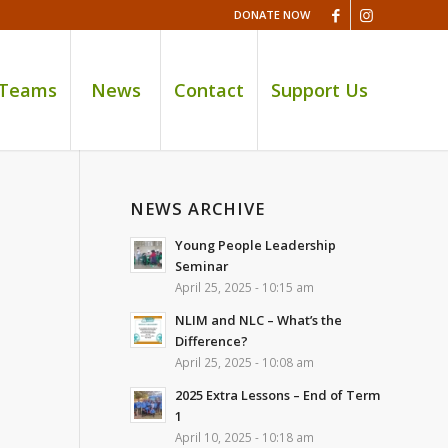
DONATE NOW
 Teams
News
Contact
Support Us
NEWS ARCHIVE
Young People Leadership
Seminar
April 25, 2025 - 10:15 am
NLIM and NLC – What’s the
Difference?
April 25, 2025 - 10:08 am
2025 Extra Lessons – End of Term
1
April 10, 2025 - 10:18 am