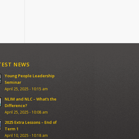
TEST NEWS
Young People Leadership
Seminar
April 25, 2025 - 10:15 am
NLIM and NLC – What’s the
Difference?
April 25, 2025 - 10:08 am
2025 Extra Lessons – End of
Term 1
April 10, 2025 - 10:18 am