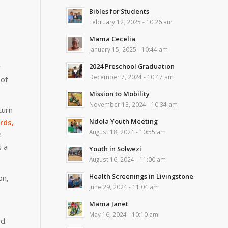
Bibles for Students
February 12, 2025 - 10:26 am
Mama Cecelia
January 15, 2025 - 10:44 am
2024 Preschool Graduation
y
December 7, 2024 - 10:47 am
 of
Mission to Mobility
November 13, 2024 - 10:34 am
turn
Ndola Youth Meeting
rds,
August 18, 2024 - 10:55 am
e
s a
Youth in Solwezi
August 16, 2024 - 11:00 am
Health Screenings in Livingstone
on,
June 29, 2024 - 11:04 am
Mama Janet
May 16, 2024 - 10:10 am
d.