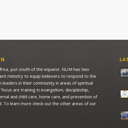
ON
LA
Africa, just south of the equator. NLIM has two
ment ministry to equip believers to respond to the
leaders in their community in areas of spiritual
ocus are training in evangelism, discipleship,
aternal and child care, home care, and prevention of
d. To learn more check out the other areas of our