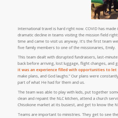
International travel is hard right now. COVID has made
dramatic decline in teams visiting the mission field rig
time and came to visit us anyway. It’s the first team we
five family members to one of the missionaries, Emily.
This team dealt with disrupted fundraisers, last-minu
back before arriving, lost luggage, flight changes, and
it was an experience filled with opportunities to le
make plans, and God laughs.” Our plans were constantly
part of what He had for them and us.
The team was able to play with kids, put together some
clean and repaint the NLC kitchen, attend a church se
Chisokone market at its busiest, and get to know the NL
Teams are important to ministries. They get to see the