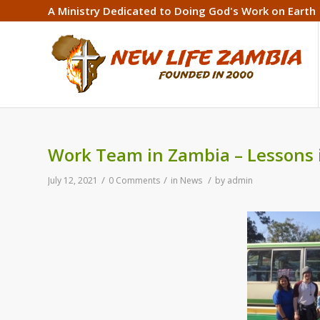
A Ministry Dedicated to Doing God's Work on Earth
Work Team in Zambia – Lessons 
/
/
/
July 12, 2021
0 Comments
in
News
by
admin