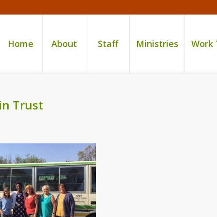
Home
About
Staff
Ministries
Work
in Trust