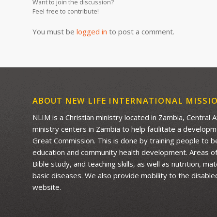
Want to join the discussion?
Feel free to contribute!
You must be
logged in
to post a comment.
ABOUT NEW LIFE INTERNATIONAL MISSI
NLIM is a Christian ministry located in Zambia, Central 
ministry centers in Zambia to help facilitate a develop
Great Commission. This is done by training people to be 
education and community health development. Areas of f
Bible study, and teaching skills, as well as nutrition, m
basic diseases. We also provide mobility to the disable
website.