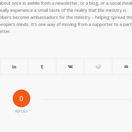
about once in awhile from a newsletter, or a blog, or a social med
ally experience a small taste of the reality that the ministry is
bers become ambassadors for the ministry – helping spread th
eople’s minds. It’s one way of moving from a supporter to a part
etter.
0
REPLIES