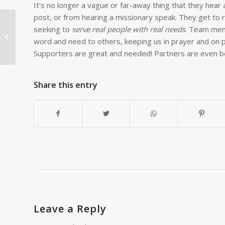
It’s no longer a vague or far-away thing that they hear 
post, or from hearing a missionary speak. They get to re
seeking to
serve real people with real needs
. Team mem
20 PETs Delivered to
word and need to others, keeping us in prayer and on p
Mufulira
Supporters are great and needed! Partners are even b
Share this entry
Leave a Reply