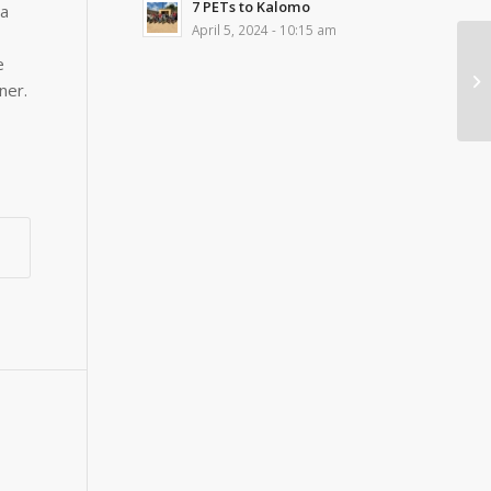
7 PETs to Kalomo
ia
April 5, 2024 - 10:15 am
e
ner.