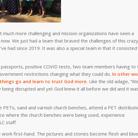
 it much more challenging and mission organizations have seen a
ht now. We just had a team that braved the challenges of this craz
’ve had since 2019. It was also a special team in that it consisted
te passports, positive COVID tests, two team members having to 
 government restrictions changing what they could do.
In other wo
t things go and learn to trust God more.
Like the old adage, “W
 being disrupted and yet God knew it all before we did and it wa
 PETs, sand and varnish church benches, attend a PET distributi
rvice where the church benches were being used, experience
C staff.
 work first-hand. The pictures and stories become flesh and bloo