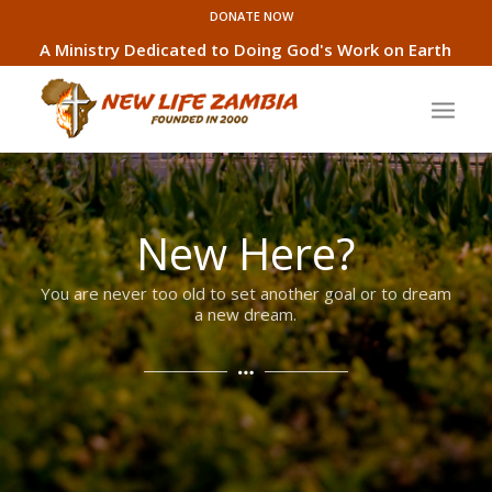
DONATE NOW
A Ministry Dedicated to Doing God's Work on Earth
New Here?
You are never too old to set another goal or to dream
a new dream.