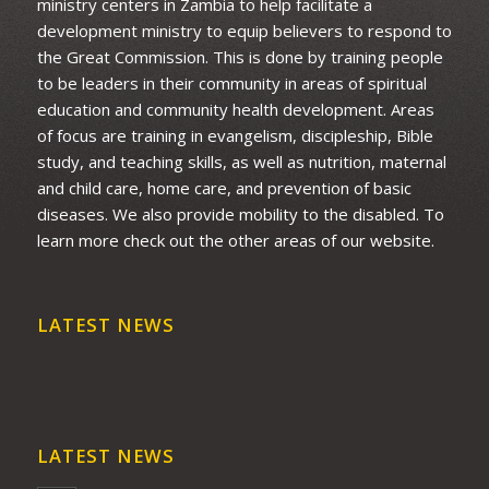
ministry centers in Zambia to help facilitate a
development ministry to equip believers to respond to
the Great Commission. This is done by training people
to be leaders in their community in areas of spiritual
education and community health development. Areas
of focus are training in evangelism, discipleship, Bible
study, and teaching skills, as well as nutrition, maternal
and child care, home care, and prevention of basic
diseases. We also provide mobility to the disabled. To
learn more check out the other areas of our website.
LATEST NEWS
LATEST NEWS