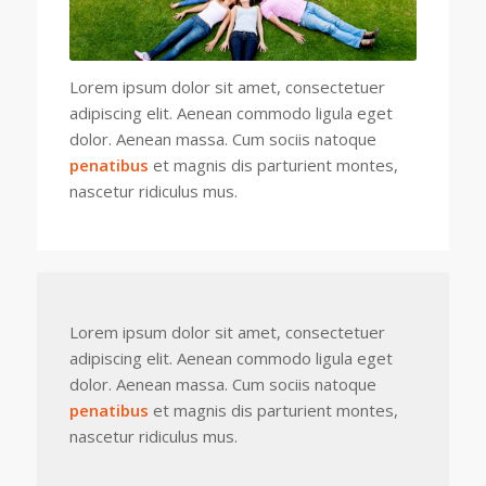
Lorem ipsum dolor sit amet, consectetuer
adipiscing elit. Aenean commodo ligula eget
dolor. Aenean massa. Cum sociis natoque
penatibus
et magnis dis parturient montes,
nascetur ridiculus mus.
Lorem ipsum dolor sit amet, consectetuer
adipiscing elit. Aenean commodo ligula eget
dolor. Aenean massa. Cum sociis natoque
penatibus
et magnis dis parturient montes,
nascetur ridiculus mus.