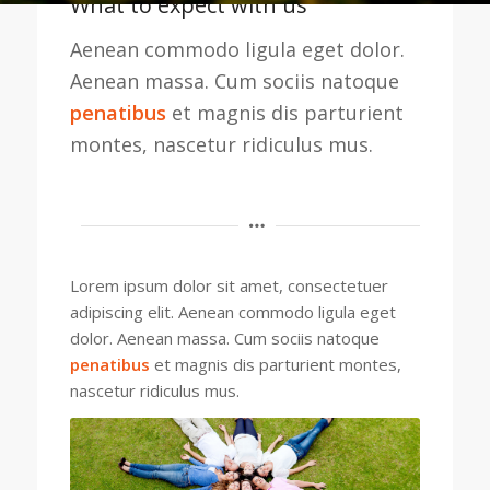
What to expect with us
Aenean commodo ligula eget dolor.
Aenean massa. Cum sociis natoque
penatibus
et magnis dis parturient
montes, nascetur ridiculus mus.
Lorem ipsum dolor sit amet, consectetuer
adipiscing elit. Aenean commodo ligula eget
dolor. Aenean massa. Cum sociis natoque
penatibus
et magnis dis parturient montes,
nascetur ridiculus mus.