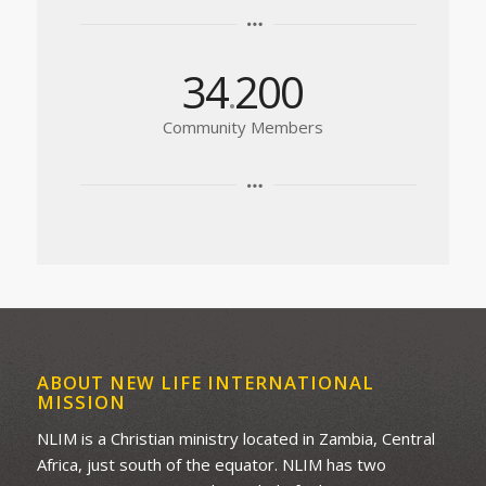
34
200
.
Community Members
ABOUT NEW LIFE INTERNATIONAL
MISSION
NLIM is a Christian ministry located in Zambia, Central
Africa, just south of the equator. NLIM has two