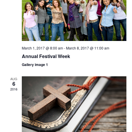
March 1, 2017 @ 8:00 am
-
March 8, 2017 @ 11:00 am
Annual Festival Week
Gallery image 1
AUG
6
2016