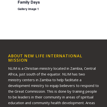
Family Days
Gallery image 1
ABOUT NEW LIFE INTERNATIONAL
MISSION
NLIM is a Christian ministry located in Zambia, Central
Africa, just south of the equator. NLIM has two
ministry centers in Zambia to help facilitate a
development ministry to equip believers to respond to
the Great Commission. This is done by training people
to be leaders in their community in areas of spiritual
education and community health development. Areas