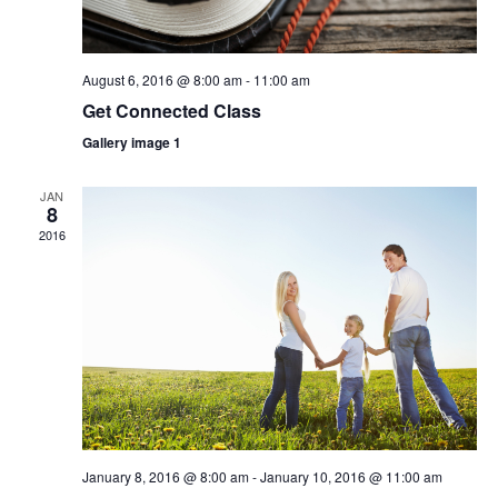
August 6, 2016 @ 8:00 am
-
11:00 am
Get Connected Class
Gallery image 1
JAN
8
2016
January 8, 2016 @ 8:00 am
-
January 10, 2016 @ 11:00 am