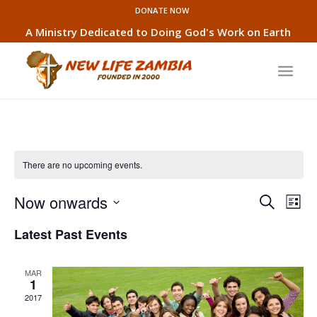
DONATE NOW
A Ministry Dedicated to Doing God's Work on Earth
There are no upcoming events.
Event
Eve
Now onwards
Search
List
Vie
Searc
Select
Nav
Latest Past Events
and
date.
Views
MAR
Naviga
1
2017