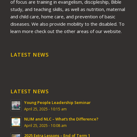
of focus are training in evangelism, discipleship, Bible
study, and teaching skills, as well as nutrition, maternal
and child care, home care, and prevention of basic
diseases. We also provide mobility to the disabled. To
learn more check out the other areas of our website.
LATEST NEWS
LATEST NEWS
Young People Leadership Seminar
April 25, 2025 - 10:15 am
NLIM and NLC – What’s the Difference?
April 25, 2025 - 10:08 am
2025 Extra Lessons – End of Term 1