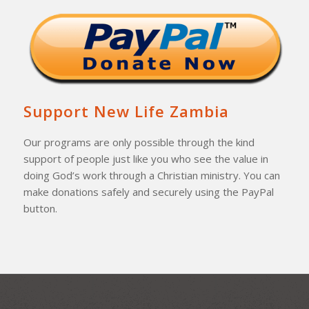
Support New Life Zambia
Our programs are only possible through the kind
support of people just like you who see the value in
doing God’s work through a Christian ministry. You can
make donations safely and securely using the PayPal
button.