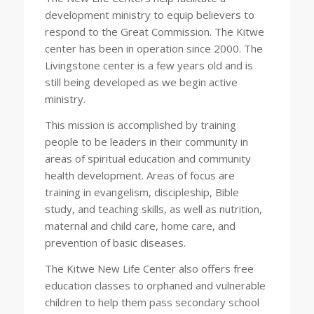
development ministry to equip believers to
respond to the Great Commission. The Kitwe
center has been in operation since 2000. The
Livingstone center is a few years old and is
still being developed as we begin active
ministry.
This mission is accomplished by training
people to be leaders in their community in
areas of spiritual education and community
health development. Areas of focus are
training in evangelism, discipleship, Bible
study, and teaching skills, as well as nutrition,
maternal and child care, home care, and
prevention of basic diseases.
The Kitwe New Life Center also offers free
education classes to orphaned and vulnerable
children to help them pass secondary school