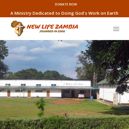
DONATE NOW
A Ministry Dedicated to Doing God's Work on Earth