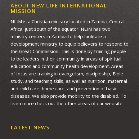
ABOUT NEW LIFE INTERNATIONAL
MISSION
NLIM is a Christian ministry located in Zambia, Central
Africa, just south of the equator. NLIM has two
ministry centers in Zambia to help facilitate a
development ministry to equip believers to respond to
the Great Commission. This is done by training people
to be leaders in their community in areas of spiritual
education and community health development. Areas
of focus are training in evangelism, discipleship, Bible
study, and teaching skills, as well as nutrition, maternal
and child care, home care, and prevention of basic
diseases. We also provide mobility to the disabled. To
learn more check out the other areas of our website.
LATEST NEWS