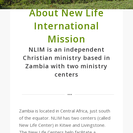
About New Life
International
Mission
NLIM is an independent
Christian ministry based in
Zambia with two ministry
centers
Zambia is located in Central Africa, just south
of the equator. NLIM has two centers (called
New Life Center) in Kitwe and Livingstone.
The New Life Centers help facilitate a