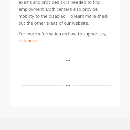
exams and provides skills needed to find
employment. Both centers also provide
mobility to the disabled. To learn more check
out the other areas of our website.
For more information on how to support us,
click here
.