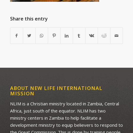
Share this entry
ABOUT NEW LIFE INTERNATIONAL
MISSION
NLIM is a Christian ministry located in Zambia, Central
Africa, just south of the equator. NLIM has two
ministry centers in Zambia to help facilitate a
development ministry to equip believers to respond to
the Great Commission. This is done by training people