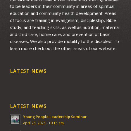
to be leaders in their community in areas of spiritual
education and community health development. Areas
of focus are training in evangelism, discipleship, Bible
study, and teaching skills, as well as nutrition, maternal
and child care, home care, and prevention of basic
diseases. We also provide mobility to the disabled. To
learn more check out the other areas of our website.
LATEST NEWS
LATEST NEWS
Young People Leadership Seminar
April 25, 2025 - 10:15 am