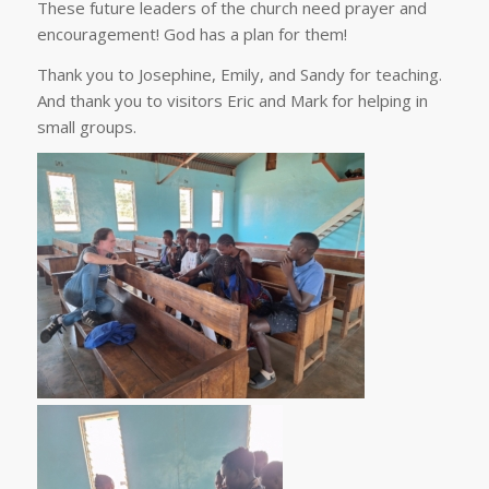
These future leaders of the church need prayer and
encouragement! God has a plan for them!
Thank you to Josephine, Emily, and Sandy for teaching.
And thank you to visitors Eric and Mark for helping in
small groups.