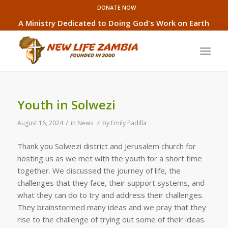
DONATE NOW
A Ministry Dedicated to Doing God's Work on Earth
Youth in Solwezi
/
/
August 16, 2024
in
News
by
Emily Padilla
Thank you Solwezi district and Jerusalem church for
hosting us as we met with the youth for a short time
together. We discussed the journey of life, the
challenges that they face, their support systems, and
what they can do to try and address their challenges.
They brainstormed many ideas and we pray that they
rise to the challenge of trying out some of their ideas.